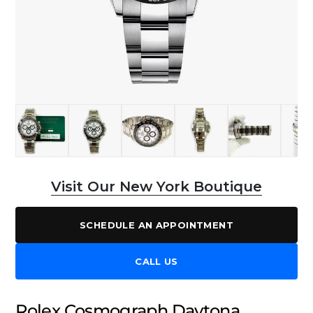
Visit Our New York Boutique
SCHEDULE AN APPOINTMENT
CALL US
Rolex Cosmograph Daytona