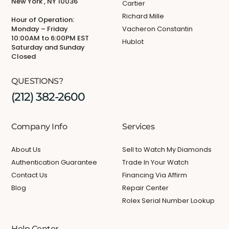
New York , NY 10036
Cartier
Richard Mille
Hour of Operation:
Monday – Friday
Vacheron Constantin
10:00AM to 6:00PM EST
Hublot
Saturday and Sunday
Closed
QUESTIONS?
(212) 382-2600
Company Info
Services
About Us
Sell to Watch My Diamonds
Authentication Guarantee
Trade In Your Watch
Contact Us
Financing Via Affirm
Blog
Repair Center
Rolex Serial Number Lookup
Help Center