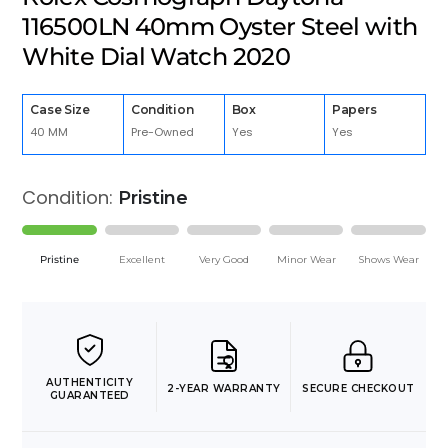
116500LN 40mm Oyster Steel with
White Dial Watch 2020
Case Size
Condition
Box
Papers
40 MM
Pre-Owned
Yes
Yes
Condition:
Pristine
Pristine
Excellent
Very Good
Minor Wear
Shows Wear
AUTHENTICITY
2-YEAR WARRANTY
SECURE CHECKOUT
GUARANTEED