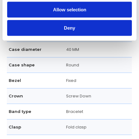
Allow selection
100 meters / 330 feet
Water resistance
Chronograph, Hour, Minute,
Functions
Deny
Second
40 MM
Case diameter
Round
Case shape
Fixed
Bezel
Screw Down
Crown
Bracelet
Band type
Fold clasp
Clasp