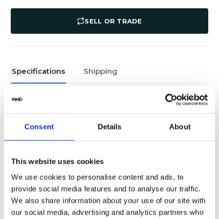
SELL OR TRADE
Specifications
Shipping
Yes
Original Box
Pristine
Watch Condition
Consent
Details
About
Yes
Original Papers
This website uses cookies
116500LN
Model
We use cookies to personalise content and ads, to
provide social media features and to analyse our traffic.
Male
Gender
We also share information about your use of our site with
our social media, advertising and analytics partners who