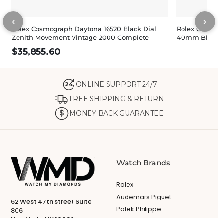
‹
›
Rolex Cosmograph Daytona 16520 Black Dial
Rolex Cosmo
Zenith Movement Vintage 2000 Complete
40mm Black 
$
35,855.60
ONLINE SUPPORT 24/7
24
FREE SHIPPING & RETURN
MONEY BACK GUARANTEE
Watch Brands
Rolex
Audemars Piguet
62 West 47th street Suite
Patek Philippe
806