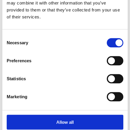
Swiss Made
Watch label
may combine it with other information that you’ve
provided to them or that they’ve collected from your use
Automatic
of their services.
Movement
Factory
Customization
Consent
Necessary
Selection
Pre-Owned
Condition
Analog
Dial type
Preferences
White
Dial color
Statistics
Scratch Resistant Sapphire
Crystal
Marketing
Luminous silver-tone hands
Hands
Luminescent Index Hour
Dial markers
Allow all
Markers