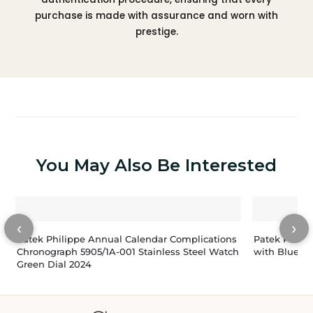
purchase is made with assurance and worn with
prestige.
You May Also Be Interested
‹
›
Patek Philippe Annual Calendar Complications
Patek Phili
Chronograph 5905/1A-001 Stainless Steel Watch
with Blue Le
Green Dial 2024