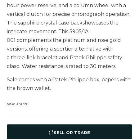
hour power reserve, and a column wheel with a
vertical clutch for precise chronograph operation.
The sapphire crystal case backshowcases the
intricate movement. This 5905/1A-
001 complements the platinum and rose gold
versions, offering a sportier alternative with
a three-link bracelet and Patek Philippe safety
clasp. Water resistance is rated to 30 meters.
Sale comes with a Patek Philippe box, papers with
the brown wallet.
J74726
SKU:
SELL OR TRADE