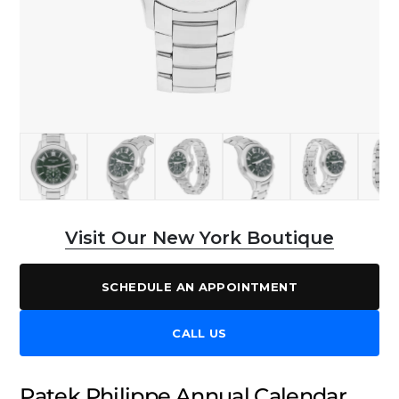
Visit Our New York Boutique
SCHEDULE AN APPOINTMENT
CALL US
Patek Philippe Annual Calendar