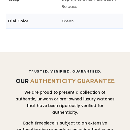
Release
Green
Dial Color
TRUSTED. VERIFIED. GUARANTEED.
OUR
AUTHENTICITY GUARANTEE
We are proud to present a collection of
authentic, unworn or pre-owned luxury watches
that have been rigorously verified for
authenticity.
Each timepiece is subject to an extensive
authentication procedure, ensuring that every