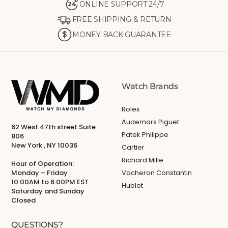
ONLINE SUPPORT 24/7
24
FREE SHIPPING & RETURN
MONEY BACK GUARANTEE
Watch Brands
Rolex
Audemars Piguet
62 West 47th street Suite
Patek Philippe
806
New York , NY 10036
Cartier
Richard Mille
Hour of Operation:
Monday – Friday
Vacheron Constantin
10:00AM to 6:00PM EST
Hublot
Saturday and Sunday
Closed
QUESTIONS?