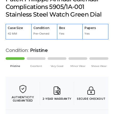
Complications 5905/1A-001
Stainless Steel Watch Green Dial
Case Size
Condition
Box
Papers
42 MM
Pre-Owned
Yes
Yes
Condition:
Pristine
Pristine
Excellent
Very Good
Minor Wear
Shows Wear
AUTHENTICITY
2-YEAR WARRANTY
SECURE CHECKOUT
GUARANTEED