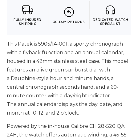
FULLY INSURED
DEDICATED WATCH
30-DAY RETURNS
SHIPPING
SPECIALIST
This Patek is 5905/1A-001, a sporty chronograph
with a flyback function and an annual calendar,
housed in a 42mm stainless steel case. This model
features an olive green sunburst dial with
a Dauphine-style hour and minute hands, a
central chronograph seconds hand, and a 60-
minute counter with a day/night indicator.
The annual calendardisplays the day, date, and
month at 10, 12, and 2 o'clock.
Powered by the in-house Calibre CH 28-520 QA
24H, the watch offers automatic winding, a 45-55