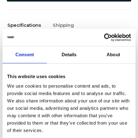
Specifications
Shipping
Yes
Original Box
Consent
Details
About
Pristine
Watch Condition
Yes
Original Papers
This website uses cookies
We use cookies to personalise content and ads, to
Male
Gender
provide social media features and to analyse our traffic.
We also share information about your use of our site with
Swiss made
Watch label
our social media, advertising and analytics partners who
may combine it with other information that you’ve
Automatic
Movement
provided to them or that they’ve collected from your use
of their services.
Factory
Customization