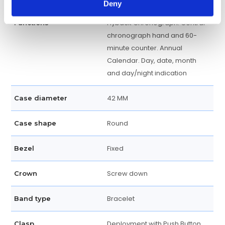
Deny
Flyback Chronograph. Central
Functions
chronograph hand and 60-
minute counter. Annual
Calendar. Day, date, month
and day/night indication
42 MM
Case diameter
Round
Case shape
Fixed
Bezel
Screw down
Crown
Bracelet
Band type
Deployment with Push Button
Clasp