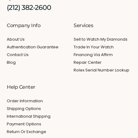
(212) 382-2600
Company Info
Services
About Us
Sell to Watch My Diamonds
Authentication Guarantee
Trade In Your Watch
Contact Us
Financing Via Affirm
Blog
Repair Center
Rolex Serial Number Lookup
Help Center
Order Information
Shipping Options
International Shipping
Payment Options
Return Or Exchange