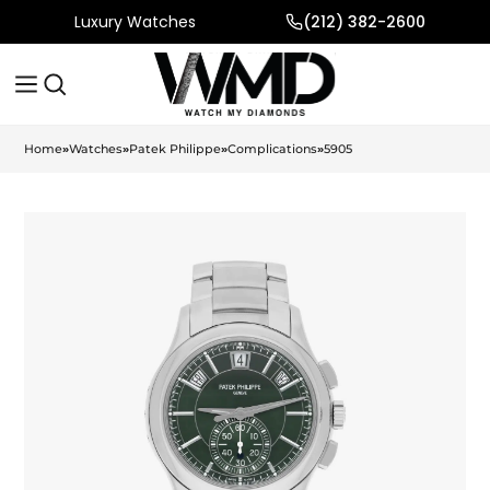
Luxury Watches
(212) 382-2600
Home
»
Watches
»
Patek Philippe
»
Complications
»
5905