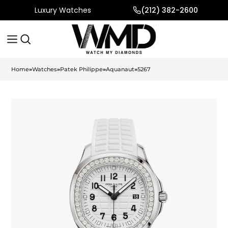
Luxury Watches
(212) 382-2600
Home
»
Watches
»
Patek Philippe
»
Aquanaut
»
5267