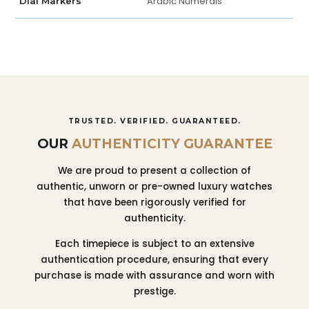
Arabic Numerals
Dial Markers
TRUSTED. VERIFIED. GUARANTEED.
OUR
AUTHENTICITY GUARANTEE
We are proud to present a collection of
authentic, unworn or pre-owned luxury watches
that have been rigorously verified for
authenticity.
Each timepiece is subject to an extensive
authentication procedure, ensuring that every
purchase is made with assurance and worn with
prestige.