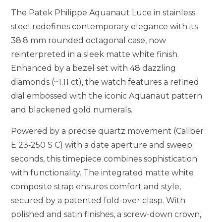
The Patek Philippe Aquanaut Luce in stainless
steel redefines contemporary elegance with its
38.8 mm rounded octagonal case, now
reinterpreted in a sleek matte white finish.
Enhanced by a bezel set with 48 dazzling
diamonds (~1.11 ct), the watch features a refined
dial embossed with the iconic Aquanaut pattern
and blackened gold numerals.
Powered by a precise quartz movement (Caliber
E 23‑250 S C) with a date aperture and sweep
seconds, this timepiece combines sophistication
with functionality. The integrated matte white
composite strap ensures comfort and style,
secured by a patented fold-over clasp. With
polished and satin finishes, a screw-down crown,