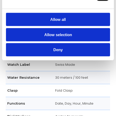
Matte white
Dial Color
Allow all
Luminescent hands
Hands
Allow selection
Quartz
Movement
Deny
Analog
Dial Type
Swiss Made
Watch Label
30 meters / 100 feet
Water Resistance
Fold Clasp
Clasp
Date, Day, Hour, Minute
Functions