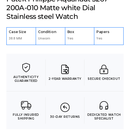
200A-010 Matte white Dial
Stainless steel Watch
Case Size
Condition
Box
Papers
38.8 MM
Unworn
Yes
Yes
AUTHENTICITY
2-YEAR WARRANTY
SECURE CHECKOUT
GUARANTEED
FULLY INSURED
DEDICATED WATCH
30-DAY RETURNS
SHIPPING
SPECIALIST