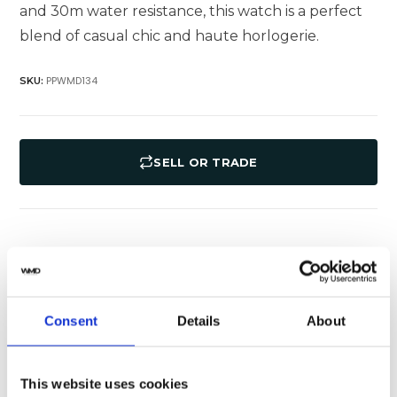
and 30m water resistance, this watch is a perfect
blend of casual chic and haute horlogerie.
PPWMD134
SKU:
SELL OR TRADE
Specifications
Shipping
Yes
Original Box
Consent
Details
About
Yes
Original Papers
This website uses cookies
Aquanaut
Series