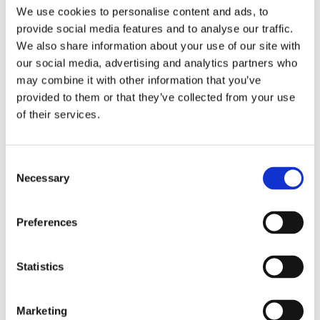
We use cookies to personalise content and ads, to
provide social media features and to analyse our traffic.
Male
Gender
We also share information about your use of our site with
our social media, advertising and analytics partners who
Unworn
Condition
may combine it with other information that you’ve
provided to them or that they’ve collected from your use
38.8 MM
Case diameter
of their services.
Stainless Steel
Case material
Consent
5267-200A-010
Model
Necessary
Selection
Strap
Band Type
Preferences
Cushion
Case Shape
Statistics
Scratch Resistant Sapphire
Crystal
Marketing
Set with diamonds
Bezel