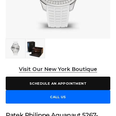
Visit Our New York Boutique
SCHEDULE AN APPOINTMENT
CALL US
Patek Philippe Aquanaut 5267-