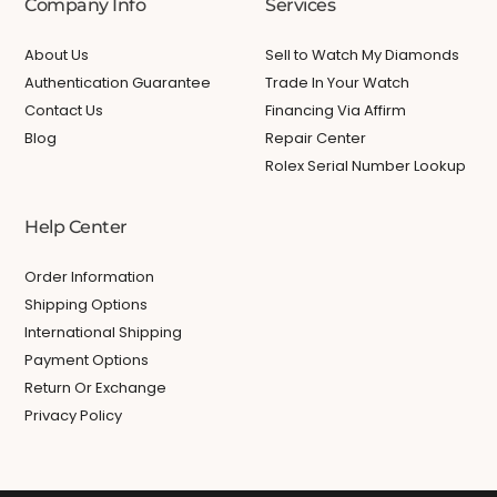
Company Info
Services
About Us
Sell to Watch My Diamonds
Authentication Guarantee
Trade In Your Watch
Contact Us
Financing Via Affirm
Blog
Repair Center
Rolex Serial Number Lookup
Help Center
Order Information
Shipping Options
International Shipping
Payment Options
Return Or Exchange
Privacy Policy