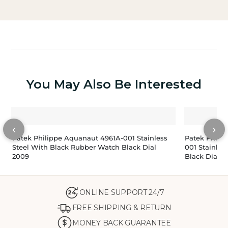
You May Also Be Interested
‹
›
Patek Philippe Aquanaut 4961A-001 Stainless
Patek Phili
Steel With Black Rubber Watch Black Dial
001 Stainles
2009
Black Dial 2
ONLINE SUPPORT 24/7
24
FREE SHIPPING & RETURN
MONEY BACK GUARANTEE