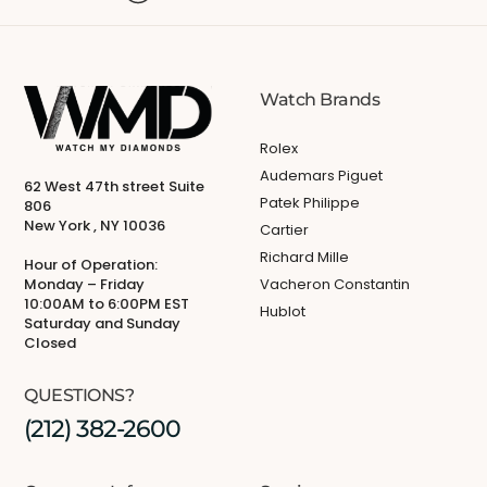
Watch Brands
Rolex
Audemars Piguet
62 West 47th street Suite
Patek Philippe
806
New York , NY 10036
Cartier
Richard Mille
Hour of Operation:
Monday – Friday
Vacheron Constantin
10:00AM to 6:00PM EST
Hublot
Saturday and Sunday
Closed
QUESTIONS?
(212) 382-2600