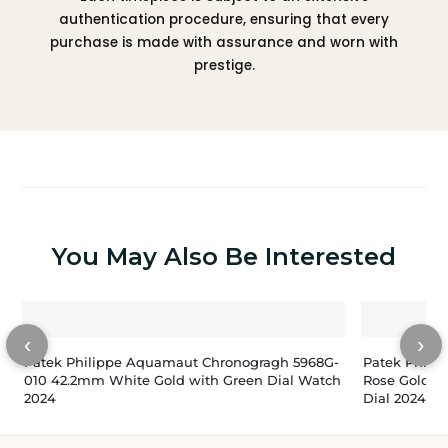
authentication procedure, ensuring that every
purchase is made with assurance and worn with
prestige.
You May Also Be Interested
‹
›
Patek Philippe Aquamaut Chronogragh 5968G-
Patek Phili
010 42.2mm White Gold with Green Dial Watch
Rose Gold W
2024
Dial 2024