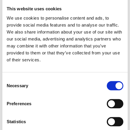
Swiss made
Watch label
This website uses cookies
We use cookies to personalise content and ads, to
Quartz
Movement
provide social media features and to analyse our traffic.
We also share information about your use of our site with
Factory
Customization
our social media, advertising and analytics partners who
may combine it with other information that you’ve
New
Condition
provided to them or that they’ve collected from your use
of their services.
Analog
Dial type
Black
Dial color
Consent
Necessary
Selection
Scratch Resistant Sapphire
Crystal
Preferences
Luminescent Silver Tone Hands
Hands
Silver-tone Arabic Numeral
Dial markers
Statistics
Hour Markers