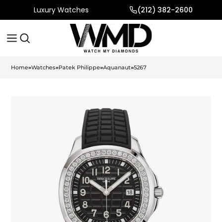
Luxury Watches
(212) 382-2600
Home
»
Watches
»
Patek Philippe
»
Aquanaut
»
5267