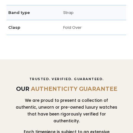
Strap
Band type
Fold Over
Clasp
TRUSTED. VERIFIED. GUARANTEED.
OUR
AUTHENTICITY GUARANTEE
We are proud to present a collection of
authentic, unworn or pre-owned luxury watches
that have been rigorously verified for
authenticity.
Each timepiece is subject to an extensive