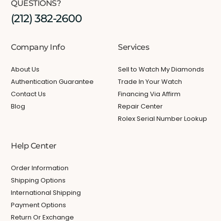
QUESTIONS?
(212) 382-2600
Company Info
Services
About Us
Sell to Watch My Diamonds
Authentication Guarantee
Trade In Your Watch
Contact Us
Financing Via Affirm
Blog
Repair Center
Rolex Serial Number Lookup
Help Center
Order Information
Shipping Options
International Shipping
Payment Options
Return Or Exchange