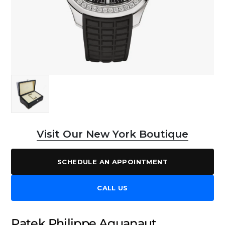
Visit Our New York Boutique
SCHEDULE AN APPOINTMENT
CALL US
Patek Philippe Aquanaut