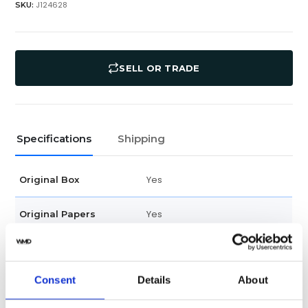
J124628
SKU:
SELL OR TRADE
Specifications
Shipping
Yes
Original Box
Yes
Original Papers
5267/200A-001
Model
Consent
Details
About
Unisex
Gender