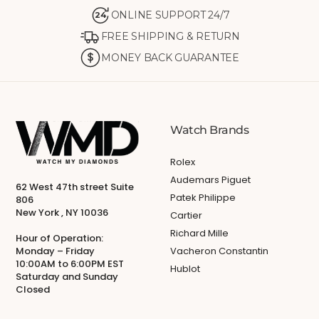
ONLINE SUPPORT 24/7
24
FREE SHIPPING & RETURN
MONEY BACK GUARANTEE
Watch Brands
Rolex
Audemars Piguet
62 West 47th street Suite
Patek Philippe
806
New York , NY 10036
Cartier
Richard Mille
Hour of Operation:
Monday – Friday
Vacheron Constantin
10:00AM to 6:00PM EST
Hublot
Saturday and Sunday
Closed