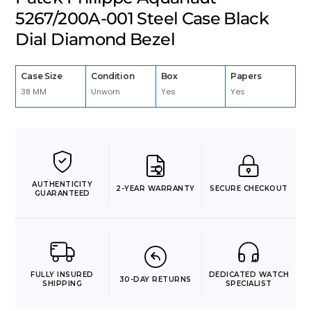
5267/200A-001 Steel Case Black
Dial Diamond Bezel
Case Size
Condition
Box
Papers
38 MM
Unworn
Yes
Yes
AUTHENTICITY
2-YEAR WARRANTY
SECURE CHECKOUT
GUARANTEED
FULLY INSURED
DEDICATED WATCH
30-DAY RETURNS
SHIPPING
SPECIALIST