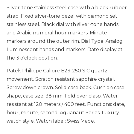
Silver-tone stainless steel case with a black rubber
strap. Fixed silver-tone bezel with diamond set
stainless steel. Black dial with silver-tone hands
and Arabic numeral hour markers. Minute
markers around the outer rim. Dial Type: Analog.
Luminescent hands and markers. Date display at
the 3 o'clock position.
Patek Philippe Calibre E23-250 S C quartz
movement. Scratch resistant sapphire crystal.
Screw down crown. Solid case back. Cushion case
shape, case size: 38 mm. Fold over clasp. Water
resistant at 120 meters / 400 feet. Functions: date,
hour, minute, second. Aquanaut Series. Luxury
watch style. Watch label: Swiss Made.