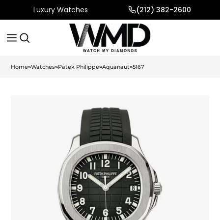
Luxury Watches
(212) 382-2600
Home
»
Watches
»
Patek Philippe
»
Aquanaut
»
5167