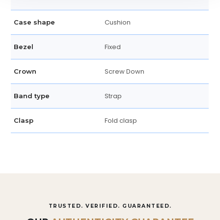
Cushion
Case shape
Fixed
Bezel
Screw Down
Crown
Strap
Band type
Fold clasp
Clasp
TRUSTED. VERIFIED. GUARANTEED.