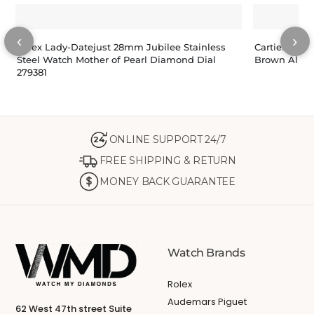
‹
›
Rolex Lady-Datejust 28mm Jubilee Stainless
Cartier Tank
Steel Watch Mother of Pearl Diamond Dial
Brown Allig
279381
ONLINE SUPPORT 24/7
24
FREE SHIPPING & RETURN
MONEY BACK GUARANTEE
Watch Brands
Rolex
Audemars Piguet
62 West 47th street Suite