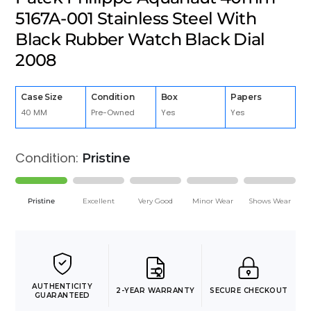
5167A-001 Stainless Steel With
Black Rubber Watch Black Dial
2008
Case Size
Condition
Box
Papers
40 MM
Pre-Owned
Yes
Yes
Condition:
Pristine
Pristine
Excellent
Very Good
Minor Wear
Shows Wear
AUTHENTICITY
2-YEAR WARRANTY
SECURE CHECKOUT
GUARANTEED