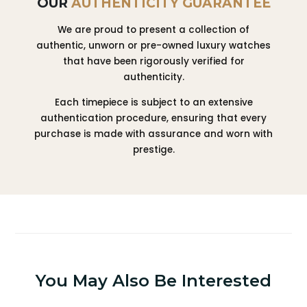
OUR
AUTHENTICITY GUARANTEE
We are proud to present a collection of
authentic, unworn or pre-owned luxury watches
that have been rigorously verified for
authenticity.
Each timepiece is subject to an extensive
authentication procedure, ensuring that every
purchase is made with assurance and worn with
prestige.
You May Also Be Interested