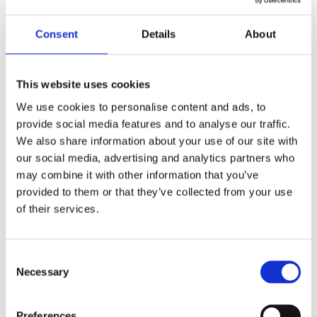
Yes
Original Box
Consent
Details
About
Pristine
Watch Condition
Yes
Original Papers
This website uses cookies
We use cookies to personalise content and ads, to
5167A-001
Model
provide social media features and to analyse our traffic.
We also share information about your use of our site with
Male
Gender
our social media, advertising and analytics partners who
may combine it with other information that you’ve
Swiss made
Watch label
provided to them or that they’ve collected from your use
of their services.
Automatic
Movement
Consent
Factory
Customization
Necessary
Selection
Used
Condition
Preferences