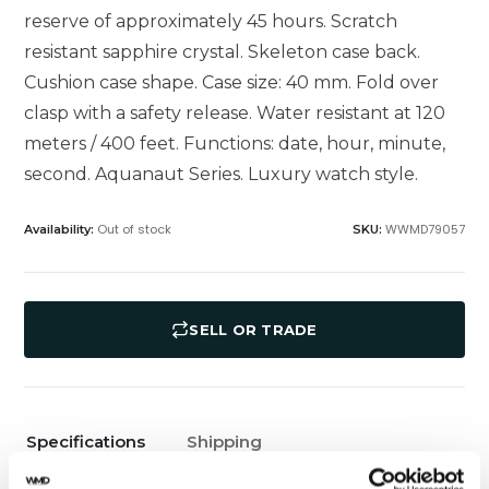
reserve of approximately 45 hours. Scratch
resistant sapphire crystal. Skeleton case back.
Cushion case shape. Case size: 40 mm. Fold over
clasp with a safety release. Water resistant at 120
meters / 400 feet. Functions: date, hour, minute,
second. Aquanaut Series. Luxury watch style.
Out of stock
WWMD79057
Availability:
SKU:
SELL OR TRADE
Specifications
Shipping