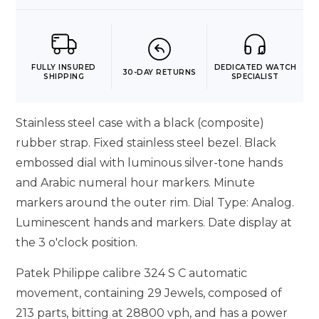
FULLY INSURED
DEDICATED WATCH
30-DAY RETURNS
SHIPPING
SPECIALIST
Stainless steel case with a black (composite)
rubber strap. Fixed stainless steel bezel. Black
embossed dial with luminous silver-tone hands
and Arabic numeral hour markers. Minute
markers around the outer rim. Dial Type: Analog.
Luminescent hands and markers. Date display at
the 3 o'clock position.
Patek Philippe calibre 324 S C automatic
movement, containing 29 Jewels, composed of
213 parts, bitting at 28800 vph, and has a power