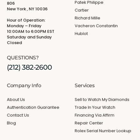
Patek Philippe
806
New York , NY 10036
Cartier
Richard Mille
Hour of Operation:
Monday – Friday
Vacheron Constantin
10:00AM to 6:00PM EST
Hublot
Saturday and Sunday
Closed
QUESTIONS?
(212) 382-2600
Company Info
Services
About Us
Sell to Watch My Diamonds
Authentication Guarantee
Trade In Your Watch
Contact Us
Financing Via Affirm
Blog
Repair Center
Rolex Serial Number Lookup