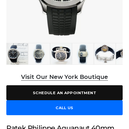
Visit Our New York Boutique
SCHEDULE AN APPOINTMENT
CALL US
Patek Philippe Aquanaut 40mm