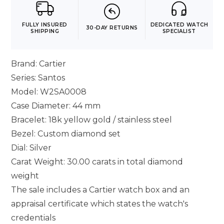
FULLY INSURED
DEDICATED WATCH
30-DAY RETURNS
SHIPPING
SPECIALIST
Brand: Cartier
Series: Santos
Model: W2SA0008
Case Diameter: 44 mm
Bracelet: 18k yellow gold / stainless steel
Bezel: Custom diamond set
Dial: Silver
Carat Weight: 30.00 carats in total diamond
weight
The sale includes a Cartier watch box and an
appraisal certificate which states the watch's
credentials