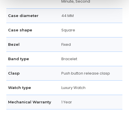
Minute, Second
44 MM
Case diameter
Square
Case shape
Fixed
Bezel
Bracelet
Band type
Push button release clasp
Clasp
Luxury Watch
Watch type
1 Year
Mechanical Warranty