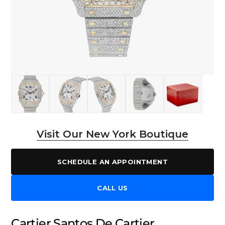
Visit Our New York Boutique
SCHEDULE AN APPOINTMENT
CALL US
Cartier Santos De Cartier