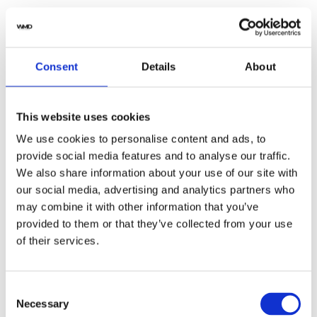
Yes
Original Box
Consent
Details
About
No
Original Papers
2021
Year
This website uses cookies
We use cookies to personalise content and ads, to
W2SA0008
Model
provide social media features and to analyse our traffic.
We also share information about your use of our site with
Male
Gender
our social media, advertising and analytics partners who
may combine it with other information that you’ve
Swiss Made
Watch label
provided to them or that they’ve collected from your use
of their services.
Automatic
Movement
Customized
Customization
Consent
Necessary
Selection