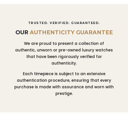
TRUSTED. VERIFIED. GUARANTEED.
OUR
AUTHENTICITY GUARANTEE
We are proud to present a collection of
authentic, unworn or pre-owned luxury watches
that have been rigorously verified for
authenticity.
Each timepiece is subject to an extensive
authentication procedure, ensuring that every
purchase is made with assurance and worn with
prestige.