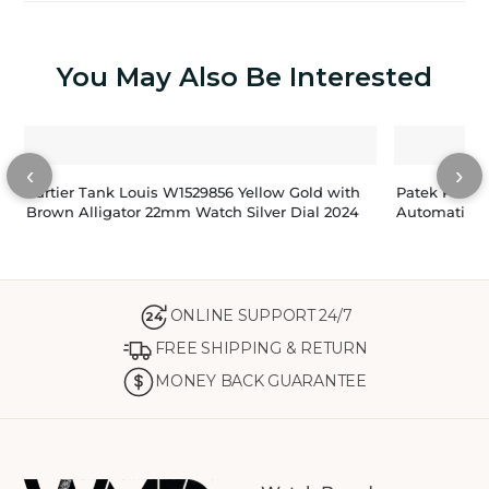
You May Also Be Interested
‹
›
Cartier Tank Louis W1529856 Yellow Gold with
Patek Philip
Brown Alligator 22mm Watch Silver Dial 2024
Automatic M
ONLINE SUPPORT 24/7
24
FREE SHIPPING & RETURN
MONEY BACK GUARANTEE