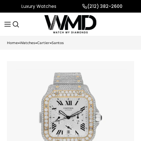
Luxury Watches
(212) 382-2600
Home
»
Watches
»
Cartier
»
Santos