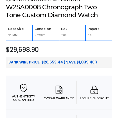
W2SA0008 Chronograph Two
Tone Custom Diamond Watch
Case Size
Condition
Box
Papers
44 MM
Unworn
Yes
No
$
29,698.90
BANK WIRE PRICE:
$
28,659.44
( SAVE
$
1,039.46
)
AUTHENTICITY
2-YEAR WARRANTY
SECURE CHECKOUT
GUARANTEED