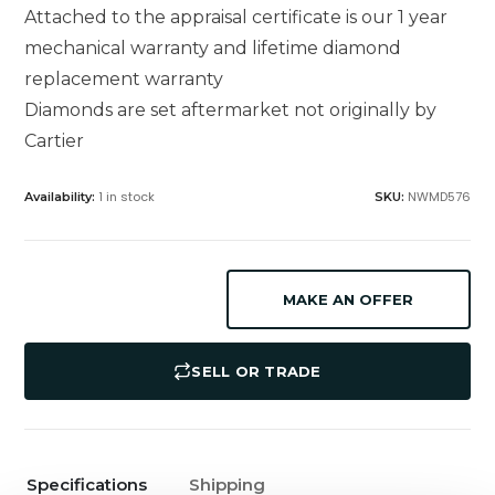
Attached to the appraisal certificate is our 1 year
mechanical warranty and lifetime diamond
replacement warranty
Diamonds are set aftermarket not originally by
Cartier
1 in stock
NWMD576
Availability:
SKU:
MAKE AN OFFER
SELL OR TRADE
Specifications
Shipping