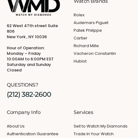
Watch Brands
Rolex
Audemars Piguet
62 West 47th street Suite
Patek Philippe
806
New York , NY 10036
Cartier
Richard Mille
Hour of Operation:
Monday – Friday
Vacheron Constantin
10:00AM to 6:00PM EST
Hublot
Saturday and Sunday
Closed
QUESTIONS?
(212) 382-2600
Company Info
Services
About Us
Sell to Watch My Diamonds
Authentication Guarantee
Trade In Your Watch