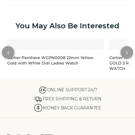
You May Also Be Interested
‹
›
Cartier Panthere WGPN0008 22mm Yellow
Cartier PAN
Gold with White Dial Ladies Watch
GOLD 3 RO
WATCH
ONLINE SUPPORT 24/7
24
FREE SHIPPING & RETURN
MONEY BACK GUARANTEE