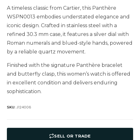
A timeless classic from Cartier, this Panthère
WSPN0013 embodies understated elegance and
iconic design. Crafted in stainless steel with a
refined 30.3 mm case, it features a silver dial with
Roman numerals and blued-style hands, powered
by a reliable quartz movement.
Finished with the signature Panthère bracelet
and butterfly clasp, this women’s watch is offered
in excellent condition and delivers enduring
sophistication.
J124006
SKU:
SELL OR TRADE