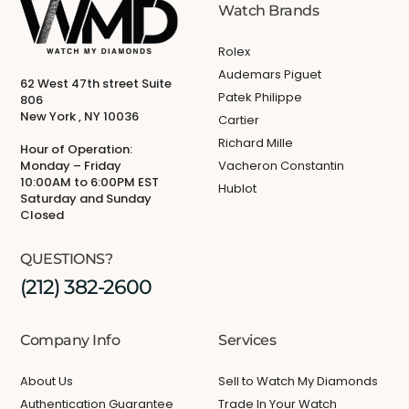
Watch Brands
Rolex
Audemars Piguet
62 West 47th street Suite
Patek Philippe
806
New York , NY 10036
Cartier
Richard Mille
Hour of Operation:
Monday – Friday
Vacheron Constantin
10:00AM to 6:00PM EST
Hublot
Saturday and Sunday
Closed
QUESTIONS?
(212) 382-2600
Company Info
Services
About Us
Sell to Watch My Diamonds
Authentication Guarantee
Trade In Your Watch