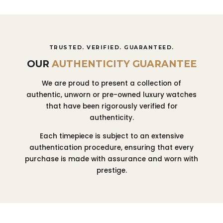
TRUSTED. VERIFIED. GUARANTEED.
OUR
AUTHENTICITY GUARANTEE
We are proud to present a collection of
authentic, unworn or pre-owned luxury watches
that have been rigorously verified for
authenticity.
Each timepiece is subject to an extensive
authentication procedure, ensuring that every
purchase is made with assurance and worn with
prestige.