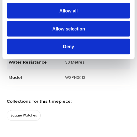
Bracelet
Band type
Allow all
Fold clasp
Clasp
Allow selection
Luxury watch
Watch type
Deny
Silver
Dial Color
30 Metres
Water Resistance
WSPN0013
Model
Collections for this timepiece:
Square Watches