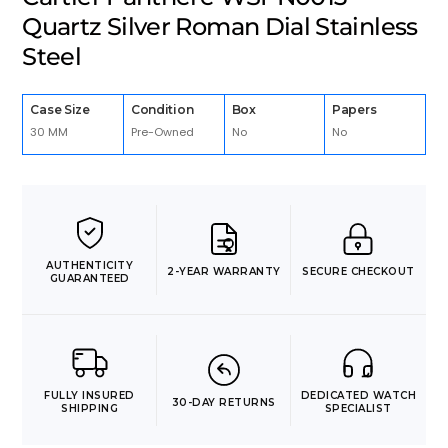
Quartz Silver Roman Dial Stainless
Steel
Case Size
Condition
Box
Papers
30 MM
Pre-Owned
No
No
AUTHENTICITY
2-YEAR WARRANTY
SECURE CHECKOUT
GUARANTEED
FULLY INSURED
DEDICATED WATCH
30-DAY RETURNS
SHIPPING
SPECIALIST