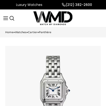
Luxury Watches
(212) 382-2600
Home
»
Watches
»
Cartier
»
Panthère