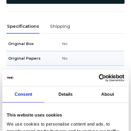
Specifications
Shipping
No
Original Box
No
Original Papers
Female
Gender
Swiss made
Watch label
Consent
Details
About
Quartz
Movement
This website uses cookies
Factory
Customization
We use cookies to personalise content and ads, to