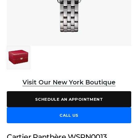
Visit Our New York Boutique
SCHEDULE AN APPOINTMENT
CALL US
Cartier Panthère WSPN0013