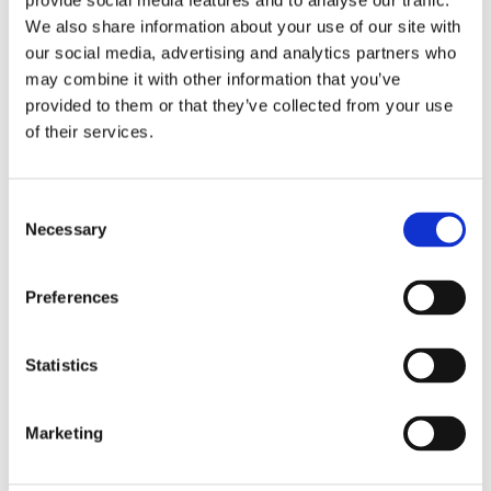
provide social media features and to analyse our traffic.
Pre-Owned
Condition
We also share information about your use of our site with
our social media, advertising and analytics partners who
Analog
Dial type
may combine it with other information that you’ve
provided to them or that they’ve collected from your use
Scratch Resistant Sapphire
Crystal
of their services.
Blue hands
Hands
Consent
Roman Numerals
Dial markers
Necessary
Selection
Hour, Minute
Functions
Preferences
30 MM
Case diameter
Statistics
Square
Case shape
Marketing
Fixed
Bezel