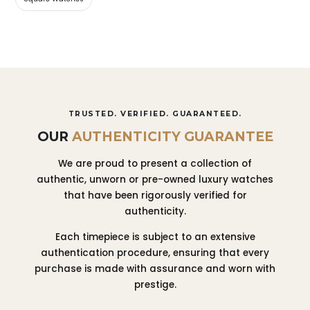
TRUSTED. VERIFIED. GUARANTEED.
OUR
AUTHENTICITY GUARANTEE
We are proud to present a collection of
authentic, unworn or pre-owned luxury watches
that have been rigorously verified for
authenticity.
Each timepiece is subject to an extensive
authentication procedure, ensuring that every
purchase is made with assurance and worn with
prestige.