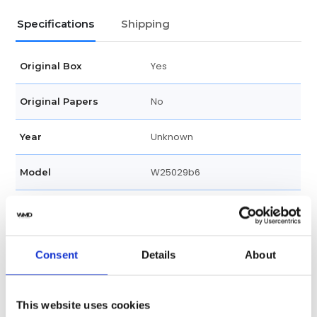
Specifications
Shipping
Yes
Original Box
No
Original Papers
Unknown
Year
W25029b6
Model
Female
Gender
Swiss made
Watch label
Consent
Details
About
Quartz
Movement
This website uses cookies
Factory
Customization