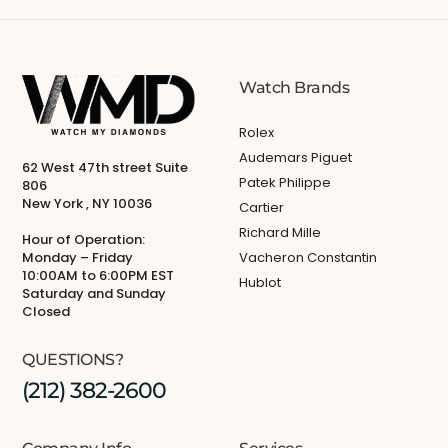
Watch Brands
Rolex
Audemars Piguet
62 West 47th street Suite
Patek Philippe
806
New York , NY 10036
Cartier
Richard Mille
Hour of Operation:
Monday – Friday
Vacheron Constantin
10:00AM to 6:00PM EST
Hublot
Saturday and Sunday
Closed
QUESTIONS?
(212) 382-2600