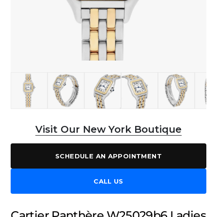
Visit Our New York Boutique
SCHEDULE AN APPOINTMENT
CALL US
Cartier Panthère W25029b6 Ladies