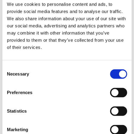
We use cookies to personalise content and ads, to
provide social media features and to analyse our traffic.
Used
Condition
We also share information about your use of our site with
our social media, advertising and analytics partners who
Analog
Dial type
may combine it with other information that you’ve
provided to them or that they’ve collected from your use
Scratch Resistant Sapphire
Crystal
of their services.
Blue hands
Hands
Consent
Roman Numerals
Dial markers
Necessary
Selection
Excellent Condition
Water resistance
Preferences
Hour, Minute
Functions
Statistics
22 MM
Case diameter
Marketing
Square
Case shape