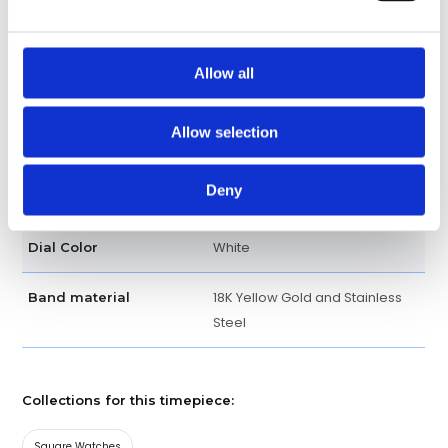
Fixed Yellow Gold
Bezel
Allow all
Bracelet
Band type
Allow selection
Fold clasp
Clasp
Deny
Luxury watch
Watch type
White
Dial Color
18K Yellow Gold and Stainless
Band material
Steel
Collections for this timepiece:
Square Watches