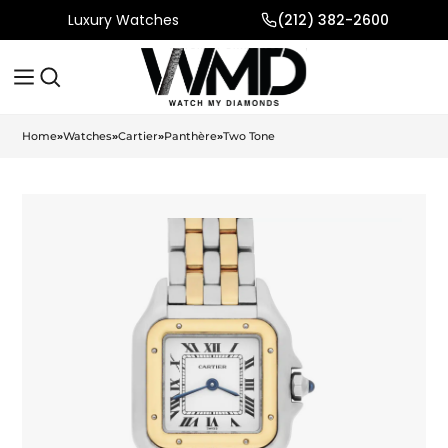
Luxury Watches
(212) 382-2600
Home
»
Watches
»
Cartier
»
Panthère
»
Two Tone