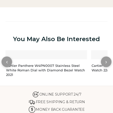
You May Also Be Interested
‹
›
Cartier Panthere W4PN0007 Stainless Steel
Cartier Pant
White Roman Dial with Diamond Bezel Watch
Watch 22m
2021
ONLINE SUPPORT 24/7
24
FREE SHIPPING & RETURN
MONEY BACK GUARANTEE