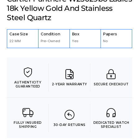
18k Yellow Gold And Stainless
Steel Quartz
Case Size
Condition
Box
Papers
22 MM
Pre-Owned
Yes
No
AUTHENTICITY
2-YEAR WARRANTY
SECURE CHECKOUT
GUARANTEED
FULLY INSURED
DEDICATED WATCH
30-DAY RETURNS
SHIPPING
SPECIALIST