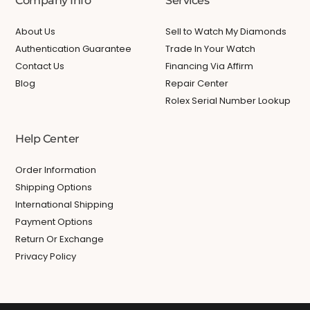
Company Info
Services
About Us
Sell to Watch My Diamonds
Authentication Guarantee
Trade In Your Watch
Contact Us
Financing Via Affirm
Blog
Repair Center
Rolex Serial Number Lookup
Help Center
Order Information
Shipping Options
International Shipping
Payment Options
Return Or Exchange
Privacy Policy