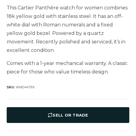
This Cartier Panthère watch for women combines
18k yellow gold with stainless steel. It has an off-
white dial with Roman numerals and a fixed
yellow gold bezel. Powered by a quartz
movement. Recently polished and serviced, it’s in
excellent condition.
Comes with a 1-year mechanical warranty. A classic
piece for those who value timeless design.
WMD44799
SKU:
SELL OR TRADE