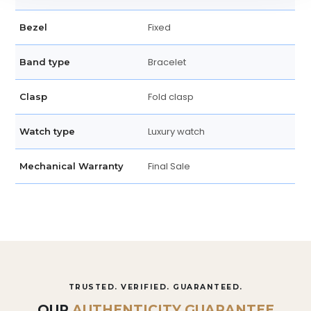
Fixed
Bezel
Bracelet
Band type
Fold clasp
Clasp
Luxury watch
Watch type
Final Sale
Mechanical Warranty
TRUSTED. VERIFIED. GUARANTEED.
OUR
AUTHENTICITY GUARANTEE