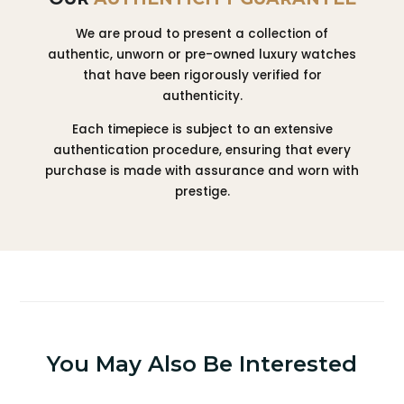
We are proud to present a collection of
authentic, unworn or pre-owned luxury watches
that have been rigorously verified for
authenticity.
Each timepiece is subject to an extensive
authentication procedure, ensuring that every
purchase is made with assurance and worn with
prestige.
You May Also Be Interested