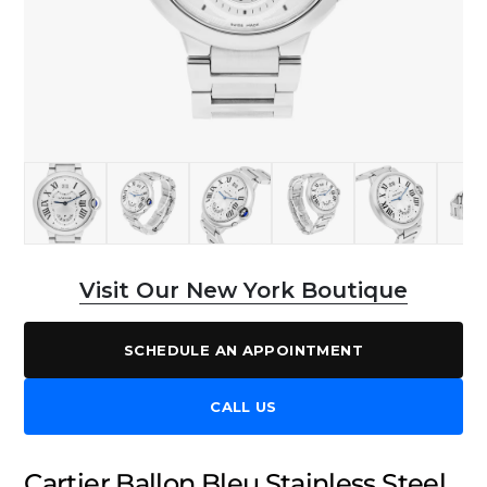
Visit Our New York Boutique
SCHEDULE AN APPOINTMENT
CALL US
Cartier Ballon Bleu Stainless Steel