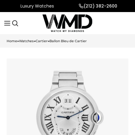
Luxury Watches
(212) 382-2600
Home
»
Watches
»
Cartier
»
Ballon Bleu de Cartier