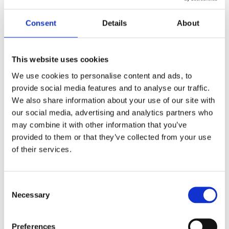
2010-2019
Year
Consent
Details
About
W6920011
Model
Unisex
Gender
This website uses cookies
We use cookies to personalise content and ads, to
Swiss made
Watch label
provide social media features and to analyse our traffic.
We also share information about your use of our site with
Quartz
Movement
our social media, advertising and analytics partners who
may combine it with other information that you’ve
Factory
Customization
provided to them or that they’ve collected from your use
of their services.
Pre-Owned
Condition
Box and papers
Disclosure
Consent
Necessary
Selection
Analog
Dial type
Preferences