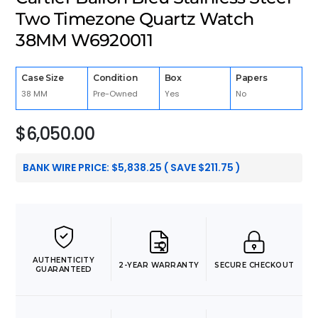
Two Timezone Quartz Watch
38MM W6920011
Case Size
Condition
Box
Papers
38 MM
Pre-Owned
Yes
No
$
6,050.00
BANK WIRE PRICE:
$
5,838.25
( SAVE
$
211.75
)
AUTHENTICITY
2-YEAR WARRANTY
SECURE CHECKOUT
GUARANTEED