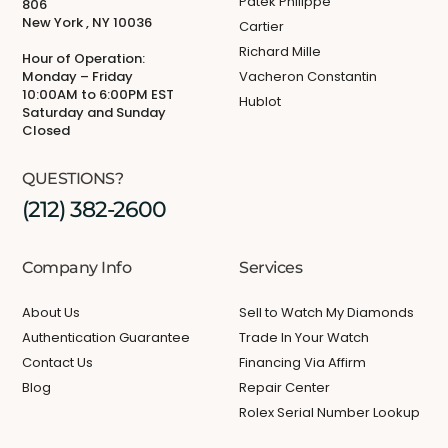
Patek Philippe
806
New York , NY 10036
Cartier
Richard Mille
Hour of Operation:
Monday – Friday
Vacheron Constantin
10:00AM to 6:00PM EST
Hublot
Saturday and Sunday
Closed
QUESTIONS?
(212) 382-2600
Company Info
Services
About Us
Sell to Watch My Diamonds
Authentication Guarantee
Trade In Your Watch
Contact Us
Financing Via Affirm
Blog
Repair Center
Rolex Serial Number Lookup