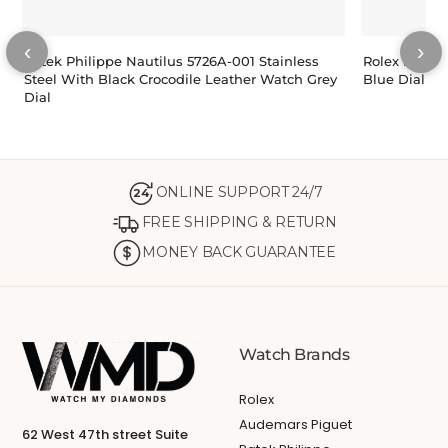
‹
›
Patek Philippe Nautilus 5726A-001 Stainless
Rolex Dateju
Steel With Black Crocodile Leather Watch Grey
Blue Dial 11
Dial
ONLINE SUPPORT 24/7
24
FREE SHIPPING & RETURN
MONEY BACK GUARANTEE
Watch Brands
Rolex
Audemars Piguet
62 West 47th street Suite