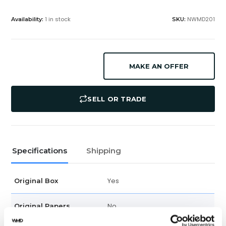
1 in stock
NWMD201
Availability:
SKU:
MAKE AN OFFER
SELL OR TRADE
Specifications
Shipping
Yes
Original Box
No
Original Papers