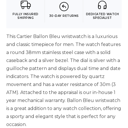
FULLY INSURED
DEDICATED WATCH
30-DAY RETURNS
SHIPPING
SPECIALIST
This Cartier Ballon Bleu wristwatch is a luxurious
and classic timepiece for men. The watch features
a round 38mm stainless steel case with a solid
caseback and a silver bezel. The dial is silver with a
guilloche pattern and displays dual time and date
indicators. The watch is powered by quartz
movement and has a water resistance of 30m (3
ATM). Attached to the appraisal is our in-house 1
year mechanical warranty. Ballon Bleu wristwatch
is a great addition to any watch collection, offering
a sporty and elegant style that is perfect for any
occasion.