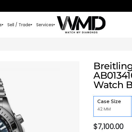
s
Sell / Trade
Services
▾
▾
▾
Breitli
AB013410
Watch B
Case Size
42 MM
$
7,100.00