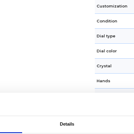
Customization
Condition
Dial type
Dial color
Crystal
Hands
Dial markers
Water resistance
Details
Calendar