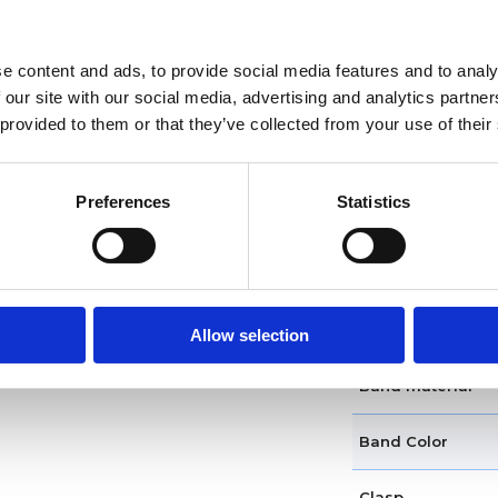
Functions
e content and ads, to provide social media features and to analy
 our site with our social media, advertising and analytics partn
Case diameter
 provided to them or that they’ve collected from your use of their
Case material
Preferences
Statistics
Case shape
Bezel
Band type
Allow selection
Band material
Band Color
Clasp