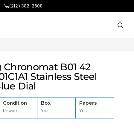
(212) 382-2600
ng Chronomat B01 42
1C1A1 Stainless Steel
lue Dial
Condition
Box
Papers
Unworn
Yes
Yes