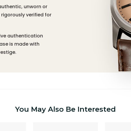
authentic, unworn or
igorously verified for
ive authentication
hase is made with
estige.
You May Also Be Interested