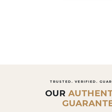
TRUSTED. VERIFIED. GUA
OUR
AUTHENT
GUARANT