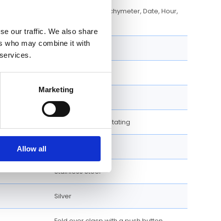
Chronograph, Tachymeter, Date, Hour,
Minute, Second
se our traffic. We also share
ers who may combine it with
42 MM
 services.
Stainless Steel
Marketing
Round
Uni-directional Rotating
Bracelet
Allow all
Stainless Steel
Silver
Fold over clasp with a push button