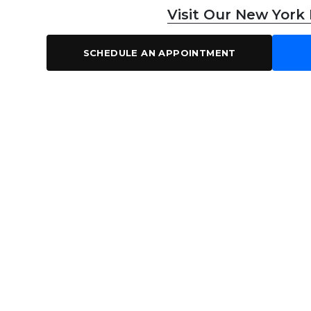
Visit Our New York
SCHEDULE AN APPOINTMENT