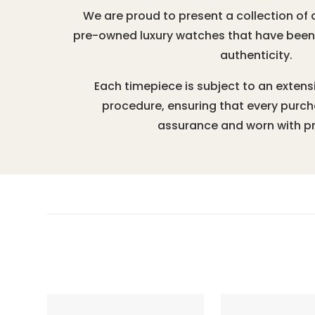
We are proud to present a collection of 
pre-owned luxury watches that have been r
authenticity.
Each timepiece is subject to an extens
procedure, ensuring that every purc
assurance and worn with pr