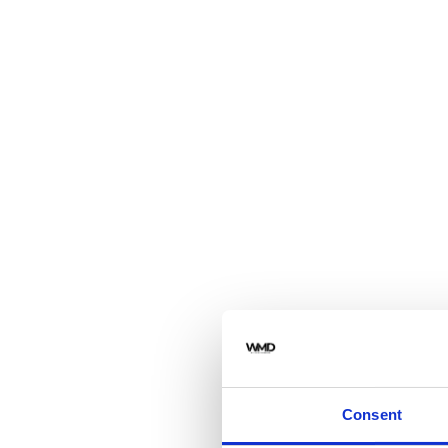
Consent