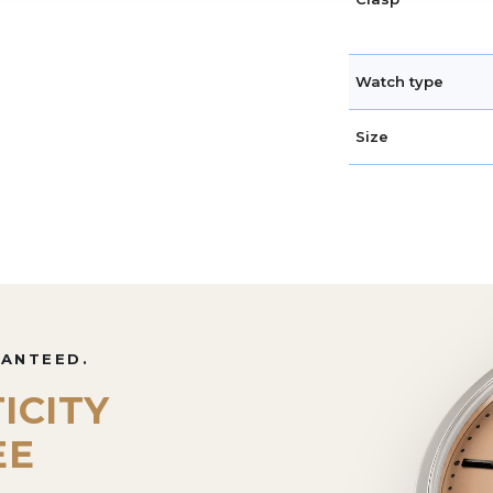
Watch type
Size
RANTEED.
ICITY
EE