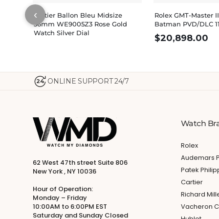
‹
Cartier Ballon Bleu Midsize
Rolex GMT-Master II
36mm WE9005Z3 Rose Gold
Batman PVD/DLC 1
Watch Silver Dial
$
20,898.00
ONLINE SUPPORT 24/7
24
Watch Br
Rolex
Audemars P
62 West 47th street Suite 806
Patek Phili
New York , NY 10036
Cartier
Hour of Operation:
Richard Mill
Monday – Friday
10:00AM to 6:00PM EST
Vacheron C
Saturday and Sunday Closed
Hublot