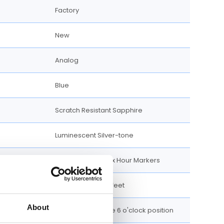
Factory
New
Analog
Blue
Scratch Resistant Sapphire
Luminescent Silver-tone
Luminescent Index Hour Markers
200 meters / 660 feet
About
Date display at the 6 o'clock position