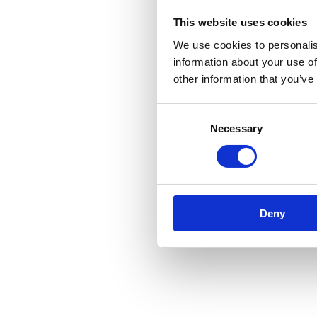
This website uses cookies
We use cookies to personalis
information about your use of
other information that you’ve
Consent
Necessary
Selection
Deny