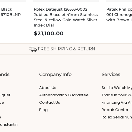
 Black
Rolex Datejust 126333-0002
Patek Philip
16710BLNR
Jubilee Bracelet 41mm Stainless
001 Chronog
Steel & Yellow Gold Watch Silver
with Brown 
Index Dial
$
21,100.00
FREE SHIPPING & RETURN
ands
Company Info
Services
About Us
Sell to Watch 
iguet
Authentication Guarantee
Trade In Your W
ppe
Contact Us
Financing Via Af
Blog
Repair Center
e
Rolex Serial N
onstantin