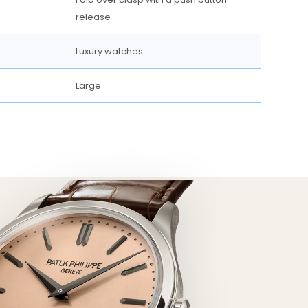
release
Luxury watches
Large