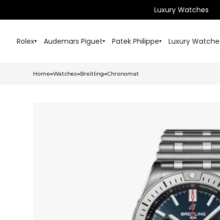
Luxury Watches
Rolex
Audemars Piguet
Patek Philippe
Luxury Watche
▾
▾
▾
Home
»
Watches
»
Breitling
»
Chronomat