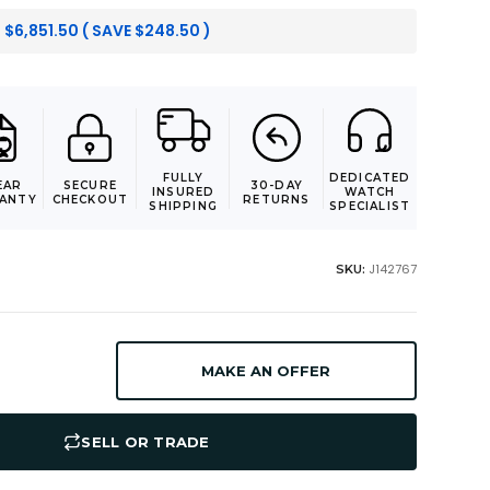
:
$
6,851.50
( SAVE
$
248.50
)
FULLY
DEDICATED
EAR
SECURE
30-DAY
INSURED
WATCH
ANTY
CHECKOUT
RETURNS
SHIPPING
SPECIALIST
J142767
SKU:
MAKE AN OFFER
SELL OR TRADE