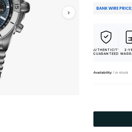
BANK WIRE PRICE
›
AUTHENTICITY
2-Y
GUARANTEED
WARR
1 in stock
Availability: