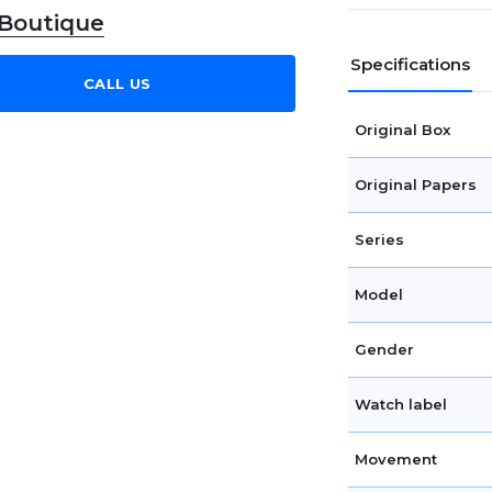
 Boutique
Specifications
CALL US
Original Box
Original Papers
Series
Model
Gender
Watch label
Movement