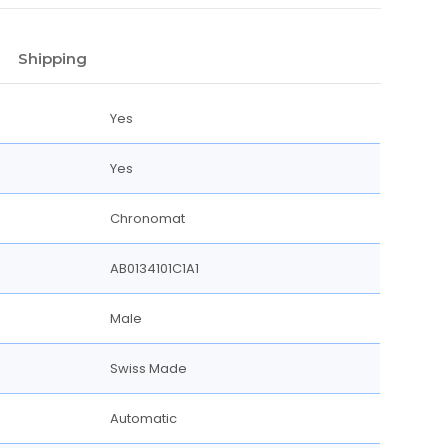
Shipping
Yes
Yes
Chronomat
AB0134101C1A1
Male
Swiss Made
Automatic