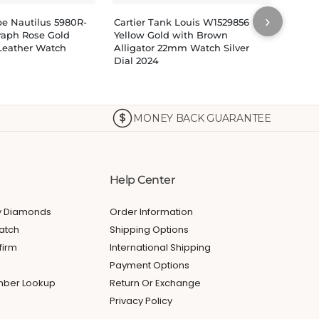
›
pe Nautilus 5980R-
Cartier Tank Louis W1529856
Patek
raph Rose Gold
Yellow Gold with Brown
7118/
Leather Watch
Alligator 22mm Watch Silver
White
Dial 2024
MONEY BACK GUARANTEE
Help Center
My Diamonds
Order Information
atch
Shipping Options
firm
International Shipping
Payment Options
umber Lookup
Return Or Exchange
Privacy Policy