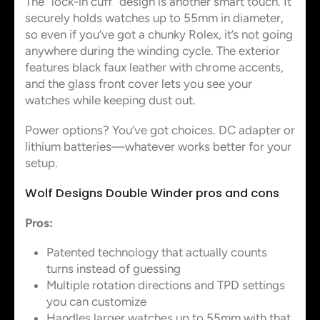
The “lock-in cuff” design is another smart touch. It
securely holds watches up to 55mm in diameter,
so even if you’ve got a chunky Rolex, it’s not going
anywhere during the winding cycle. The exterior
features black faux leather with chrome accents,
and the glass front cover lets you see your
watches while keeping dust out.
Power options? You’ve got choices. DC adapter or
lithium batteries—whatever works better for your
setup.
Wolf Designs Double Winder pros and cons
Pros:
Patented technology that actually counts
turns instead of guessing
Multiple rotation directions and TPD settings
you can customize
Handles larger watches up to 55mm with that