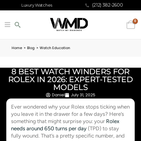
(212) 382-2600
Luxury Watches
0
»
»
Home
Blog
Watch Education
8 BEST WATCH WINDERS FOR
ROLEX IN 2026: EXPERT-TESTED
MODELS
Daniel
July 31, 2025
Ever wondered why your Rolex stops ticking when
you leave it in the drawer for a few days? Here’s
something that might surprise you: your
Rolex
needs around 650 turns per day
(TPD) to stay
fully wound. That’s a pretty specific number, and