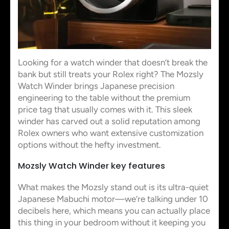
Looking for a watch winder that doesn’t break the
bank but still treats your Rolex right? The Mozsly
Watch Winder brings Japanese precision
engineering to the table without the premium
price tag that usually comes with it. This sleek
winder has carved out a solid reputation among
Rolex owners who want extensive customization
options without the hefty investment.
Mozsly Watch Winder key features
What makes the Mozsly stand out is its ultra-quiet
Japanese Mabuchi motor—we’re talking under 10
decibels here, which means you can actually place
this thing in your bedroom without it keeping you