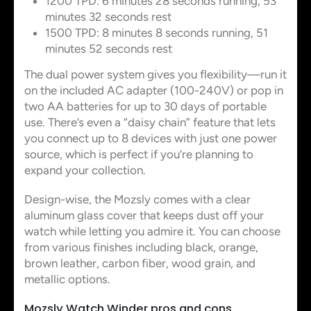
1200 TPD: 6 minutes 28 seconds running, 53
minutes 32 seconds rest
1500 TPD: 8 minutes 8 seconds running, 51
minutes 52 seconds rest
The dual power system gives you flexibility—run it
on the included AC adapter (100-240V) or pop in
two AA batteries for up to 30 days of portable
use. There’s even a “daisy chain” feature that lets
you connect up to 8 devices with just one power
source, which is perfect if you’re planning to
expand your collection.
Design-wise, the Mozsly comes with a clear
aluminum glass cover that keeps dust off your
watch while letting you admire it. You can choose
from various finishes including black, orange,
brown leather, carbon fiber, wood grain, and
metallic options.
Mozsly Watch Winder pros and cons