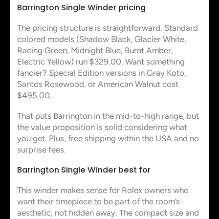
Barrington Single Winder pricing
The pricing structure is straightforward. Standard
colored models (Shadow Black, Glacier White,
Racing Green, Midnight Blue, Burnt Amber,
Electric Yellow) run $329.00. Want something
fancier? Special Edition versions in Gray Koto,
Santos Rosewood, or American Walnut cost
$495.00.
That puts Barrington in the mid-to-high range, but
the value proposition is solid considering what
you get. Plus, free shipping within the USA and no
surprise fees.
Barrington Single Winder best for
This winder makes sense for Rolex owners who
want their timepiece to be part of the room’s
aesthetic, not hidden away. The compact size and