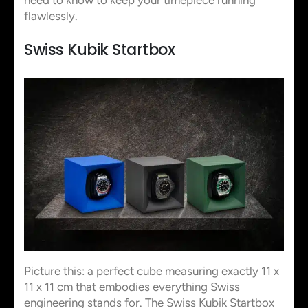
flawlessly.
Swiss Kubik Startbox
Picture this: a perfect cube measuring exactly 11 x
11 x 11 cm that embodies everything Swiss
engineering stands for. The Swiss Kubik Startbox