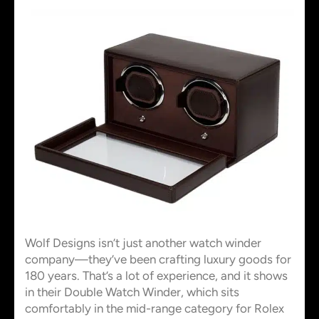
Wolf Designs isn’t just another watch winder
company—they’ve been crafting luxury goods for
180 years. That’s a lot of experience, and it shows
in their Double Watch Winder, which sits
comfortably in the mid-range category for Rolex