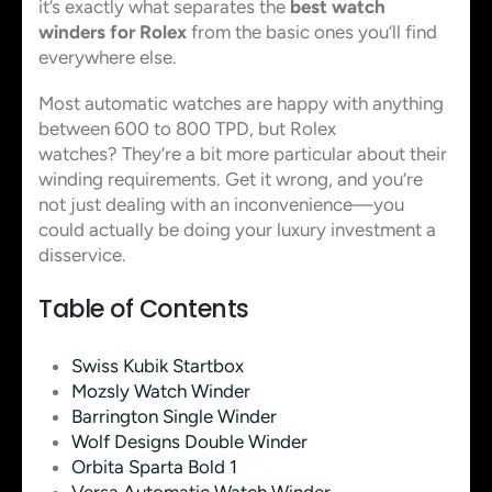
it’s exactly what separates the
best watch
winders for Rolex
from the basic ones you’ll find
everywhere else.
Most automatic watches are happy with anything
between 600 to 800 TPD, but Rolex
watches? They’re a bit more particular about their
winding requirements. Get it wrong, and you’re
not just dealing with an inconvenience—you
could actually be doing your luxury investment a
disservice.
Table of Contents
Swiss Kubik Startbox
Mozsly Watch Winder
Barrington Single Winder
Wolf Designs Double Winder
Orbita Sparta Bold 1