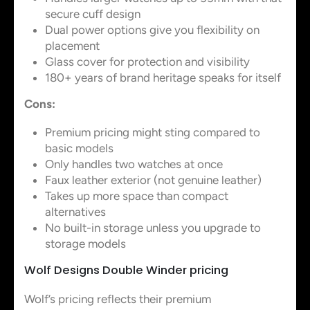
secure cuff design
Dual power options give you flexibility on
placement
Glass cover for protection and visibility
180+ years of brand heritage speaks for itself
Cons:
Premium pricing might sting compared to
basic models
Only handles two watches at once
Faux leather exterior (not genuine leather)
Takes up more space than compact
alternatives
No built-in storage unless you upgrade to
storage models
Wolf Designs Double Winder pricing
Wolf’s pricing reflects their premium