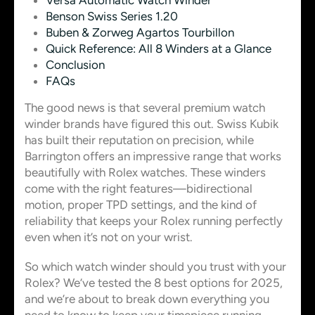
Versa Automatic Watch Winder
Benson Swiss Series 1.20
Buben & Zorweg Agartos Tourbillon
Quick Reference: All 8 Winders at a Glance
Conclusion
FAQs
The good news is that several premium watch
winder brands have figured this out. Swiss Kubik
has built their reputation on precision, while
Barrington offers an impressive range that works
beautifully with Rolex watches. These winders
come with the right features—bidirectional
motion, proper TPD settings, and the kind of
reliability that keeps your Rolex running perfectly
even when it’s not on your wrist.
So which watch winder should you trust with your
Rolex? We’ve tested the 8 best options for 2025,
and we’re about to break down everything you
need to know to keep your timepiece running