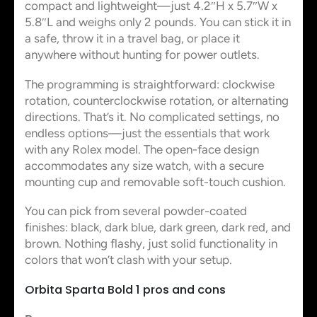
compact and lightweight—just 4.2″H x 5.7″W x
5.8″L and weighs only 2 pounds. You can stick it in
a safe, throw it in a travel bag, or place it
anywhere without hunting for power outlets.
The programming is straightforward: clockwise
rotation, counterclockwise rotation, or alternating
directions. That’s it. No complicated settings, no
endless options—just the essentials that work
with any Rolex model. The open-face design
accommodates any size watch, with a secure
mounting cup and removable soft-touch cushion.
You can pick from several powder-coated
finishes: black, dark blue, dark green, dark red, and
brown. Nothing flashy, just solid functionality in
colors that won’t clash with your setup.
Orbita Sparta Bold 1 pros and cons