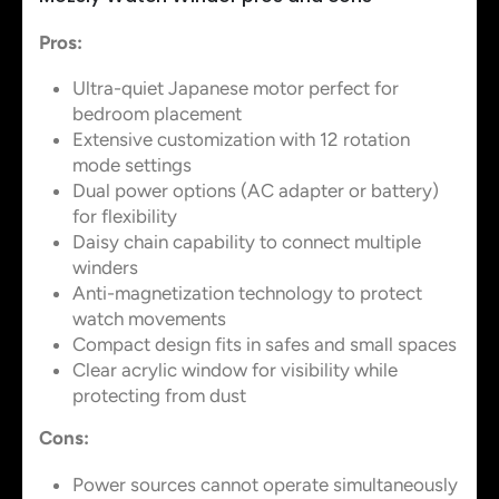
Pros:
Ultra-quiet Japanese motor perfect for
bedroom placement
Extensive customization with 12 rotation
mode settings
Dual power options (AC adapter or battery)
for flexibility
Daisy chain capability to connect multiple
winders
Anti-magnetization technology to protect
watch movements
Compact design fits in safes and small spaces
Clear acrylic window for visibility while
protecting from dust
Cons:
Power sources cannot operate simultaneously