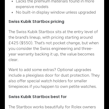
Lacks the premium materials found in more
expensive models
No built-in display window unless upgraded
Swiss Kubik Startbox pricing
The Swiss Kubik Startbox sits at the entry level of
the brand’s lineup, with pricing starting around
£425 ($550). That’s not pocket change, but when
you consider the Swiss engineering and three-
year warranty backing it up, the value becomes
clear.
Want to add some extras? Optional upgrades
include a plexiglass door for dust protection. They
also offer special watch holders for smaller
timepieces if you happen to own petite watches.
Swiss Kubik Startbox best for
The Startbox works beautifully for Rolex owners