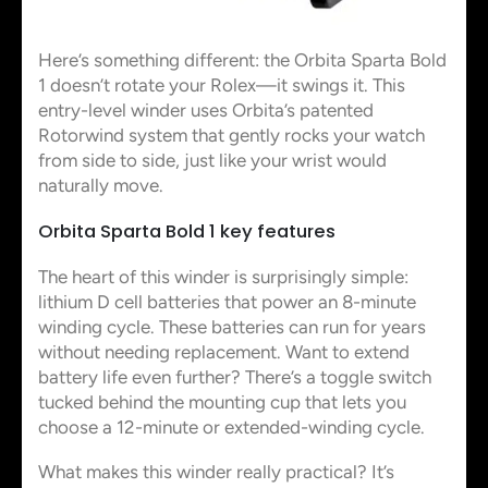
Here’s something different: the Orbita Sparta Bold
1 doesn’t rotate your Rolex—it swings it. This
entry-level winder uses Orbita’s patented
Rotorwind system that gently rocks your watch
from side to side, just like your wrist would
naturally move.
Orbita Sparta Bold 1 key features
The heart of this winder is surprisingly simple:
lithium D cell batteries that power an 8-minute
winding cycle. These batteries can run for years
without needing replacement. Want to extend
battery life even further? There’s a toggle switch
tucked behind the mounting cup that lets you
choose a 12-minute or extended-winding cycle.
What makes this winder really practical? It’s