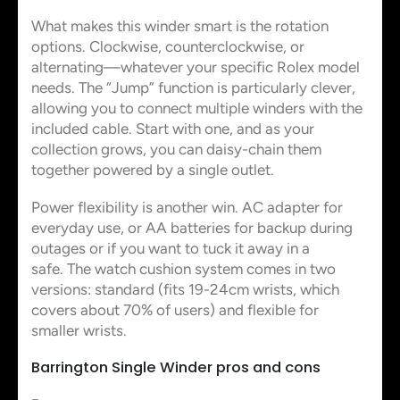
What makes this winder smart is the rotation
options. Clockwise, counterclockwise, or
alternating—whatever your specific Rolex model
needs. The “Jump” function is particularly clever,
allowing you to connect multiple winders with the
included cable. Start with one, and as your
collection grows, you can daisy-chain them
together powered by a single outlet.
Power flexibility is another win. AC adapter for
everyday use, or AA batteries for backup during
outages or if you want to tuck it away in a
safe. The watch cushion system comes in two
versions: standard (fits 19-24cm wrists, which
covers about 70% of users) and flexible for
smaller wrists.
Barrington Single Winder pros and cons