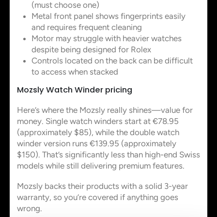
(must choose one)
Metal front panel shows fingerprints easily
and requires frequent cleaning
Motor may struggle with heavier watches
despite being designed for Rolex
Controls located on the back can be difficult
to access when stacked
Mozsly Watch Winder pricing
Here’s where the Mozsly really shines—value for
money. Single watch winders start at €78.95
(approximately $85), while the double watch
winder version runs €139.95 (approximately
$150). That’s significantly less than high-end Swiss
models while still delivering premium features.
Mozsly backs their products with a solid 3-year
warranty, so you’re covered if anything goes
wrong.