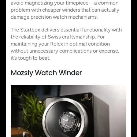
avoid magnetizing your timepiece—a common
problem with cheaper winders that can actually
damage precision watch mechanisms.
The Startbox delivers essential functionality with
the reliability of Swiss craftsmanship. For
maintaining your Rolex in optimal condition
without unnecessary complications or expense,
it’s tough to beat.
Mozsly Watch Winder