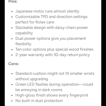
Pros:
Japanese motor runs almost silently
Customizable TPD and direction settings
perfect for Rolex care
Stackable design with daisy-chain power
capability
Dual power options give you placement
flexibility
Ten color options plus special wood finishes
2-year warranty with 30-day return policy
Cons:
Standard cushion might not fit smaller wrists
without upgrading
Green LED flashes during operation—could
be annoying in dark rooms
High-gloss finish shows every fingerprint
No built-in dust protection