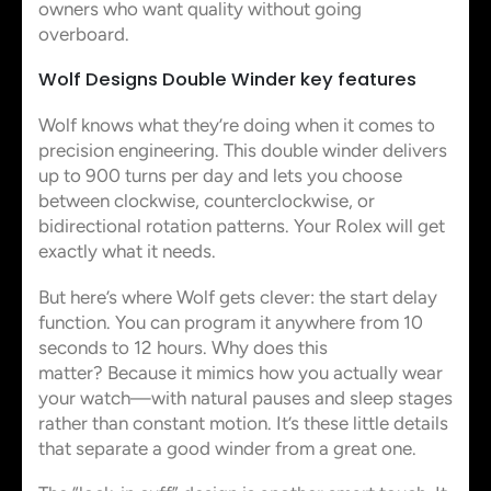
owners who want quality without going
overboard.
Wolf Designs Double Winder key features
Wolf knows what they’re doing when it comes to
precision engineering. This double winder delivers
up to 900 turns per day and lets you choose
between clockwise, counterclockwise, or
bidirectional rotation patterns. Your Rolex will get
exactly what it needs.
But here’s where Wolf gets clever: the start delay
function. You can program it anywhere from 10
seconds to 12 hours. Why does this
matter? Because it mimics how you actually wear
your watch—with natural pauses and sleep stages
rather than constant motion. It’s these little details
that separate a good winder from a great one.