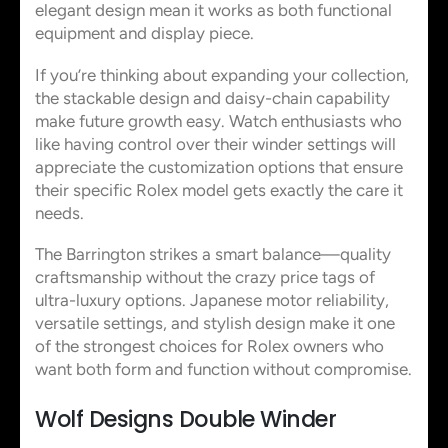
elegant design mean it works as both functional
equipment and display piece.
If you’re thinking about expanding your collection,
the stackable design and daisy-chain capability
make future growth easy. Watch enthusiasts who
like having control over their winder settings will
appreciate the customization options that ensure
their specific Rolex model gets exactly the care it
needs.
The Barrington strikes a smart balance—quality
craftsmanship without the crazy price tags of
ultra-luxury options. Japanese motor reliability,
versatile settings, and stylish design make it one
of the strongest choices for Rolex owners who
want both form and function without compromise.
Wolf Designs Double Winder