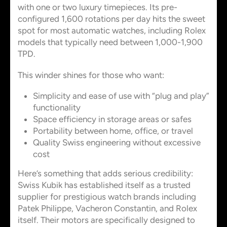
with one or two luxury timepieces. Its pre-
configured 1,600 rotations per day hits the sweet
spot for most automatic watches, including Rolex
models that typically need between 1,000-1,900
TPD.
This winder shines for those who want:
Simplicity and ease of use with “plug and play”
functionality
Space efficiency in storage areas or safes
Portability between home, office, or travel
Quality Swiss engineering without excessive
cost
Here’s something that adds serious credibility:
Swiss Kubik has established itself as a trusted
supplier for prestigious watch brands including
Patek Philippe, Vacheron Constantin, and Rolex
itself. Their motors are specifically designed to