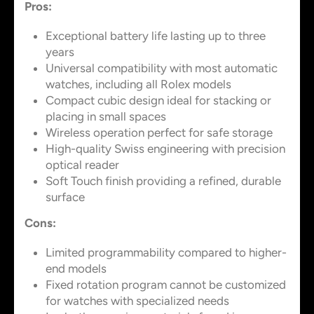
Pros:
Exceptional battery life lasting up to three
years
Universal compatibility with most automatic
watches, including all Rolex models
Compact cubic design ideal for stacking or
placing in small spaces
Wireless operation perfect for safe storage
High-quality Swiss engineering with precision
optical reader
Soft Touch finish providing a refined, durable
surface
Cons:
Limited programmability compared to higher-
end models
Fixed rotation program cannot be customized
for watches with specialized needs