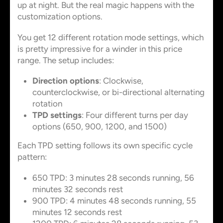
up at night. But the real magic happens with the
customization options.
You get 12 different rotation mode settings, which
is pretty impressive for a winder in this price
range. The setup includes:
Direction options
: Clockwise,
counterclockwise, or bi-directional alternating
rotation
TPD settings
: Four different turns per day
options (650, 900, 1200, and 1500)
Each TPD setting follows its own specific cycle
pattern:
650 TPD: 3 minutes 28 seconds running, 56
minutes 32 seconds rest
900 TPD: 4 minutes 48 seconds running, 55
minutes 12 seconds rest