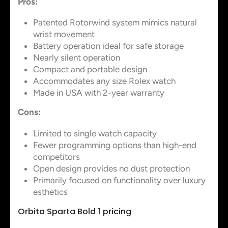
Pros:
Patented Rotorwind system mimics natural
wrist movement
Battery operation ideal for safe storage
Nearly silent operation
Compact and portable design
Accommodates any size Rolex watch
Made in USA with 2-year warranty
Cons:
Limited to single watch capacity
Fewer programming options than high-end
competitors
Open design provides no dust protection
Primarily focused on functionality over luxury
esthetics
Orbita Sparta Bold 1 pricing