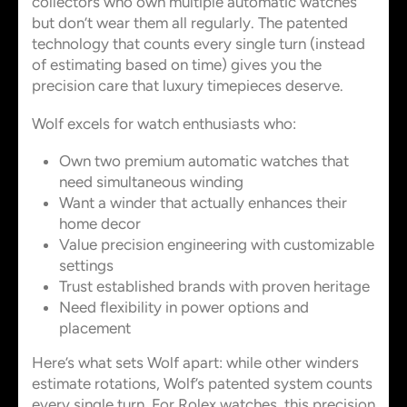
collectors who own multiple automatic watches
but don’t wear them all regularly. The patented
technology that counts every single turn (instead
of estimating based on time) gives you the
precision care that luxury timepieces deserve.
Wolf excels for watch enthusiasts who:
Own two premium automatic watches that
need simultaneous winding
Want a winder that actually enhances their
home decor
Value precision engineering with customizable
settings
Trust established brands with proven heritage
Need flexibility in power options and
placement
Here’s what sets Wolf apart: while other winders
estimate rotations, Wolf’s patented system counts
every single turn. For Rolex watches, this precision