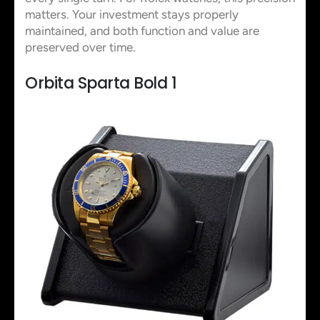
matters. Your investment stays properly
maintained, and both function and value are
preserved over time.
Orbita Sparta Bold 1