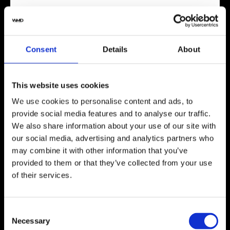
Mozsly Watch Winder best for
The Mozsly winder works particularly well for
Rolex owners because it hits the sweet spots. Its
Consent
Details
About
bidirectional winding capability matches perfectly
with most Rolex watches, which typically need
bidirectional winding. The TPD settings include
This website uses cookies
that crucial 650-900 TPD range where most
We use cookies to personalise content and ads, to
luxury watches, including Rolex, perform best.
provide social media features and to analyse our traffic.
This winder is ideal for:
We also share information about your use of our site with
our social media, advertising and analytics partners who
Rolex owners with one or two timepieces who
may combine it with other information that you’ve
don’t wear them daily
provided to them or that they’ve collected from your use
Collectors who want both good looks and
of their services.
solid functionality
Anyone needing an ultra-quiet winder for
bedroom or office use
Consent
Those planning to expand their collection
Necessary
Selection
(thanks to the daisy chain feature)