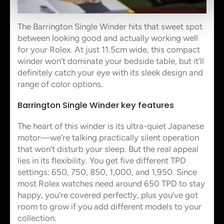
The Barrington Single Winder hits that sweet spot
between looking good and actually working well
for your Rolex. At just 11.5cm wide, this compact
winder won’t dominate your bedside table, but it’ll
definitely catch your eye with its sleek design and
range of color options.
Barrington Single Winder key features
The heart of this winder is its ultra-quiet Japanese
motor—we’re talking practically silent operation
that won’t disturb your sleep. But the real appeal
lies in its flexibility. You get five different TPD
settings: 650, 750, 850, 1,000, and 1,950. Since
most Rolex watches need around 650 TPD to stay
happy, you’re covered perfectly, plus you’ve got
room to grow if you add different models to your
collection.