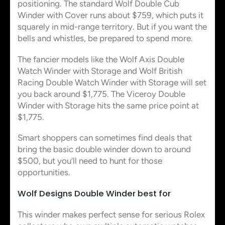
positioning. The standard Wolf Double Cub
Winder with Cover runs about $759, which puts it
squarely in mid-range territory. But if you want the
bells and whistles, be prepared to spend more.
The fancier models like the Wolf Axis Double
Watch Winder with Storage and Wolf British
Racing Double Watch Winder with Storage will set
you back around $1,775. The Viceroy Double
Winder with Storage hits the same price point at
$1,775.
Smart shoppers can sometimes find deals that
bring the basic double winder down to around
$500, but you’ll need to hunt for those
opportunities.
Wolf Designs Double Winder best for
This winder makes perfect sense for serious Rolex