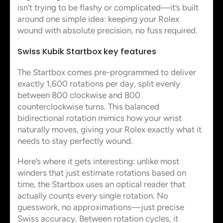
isn’t trying to be flashy or complicated—it’s built
around one simple idea: keeping your Rolex
wound with absolute precision, no fuss required.
Swiss Kubik Startbox key features
The Startbox comes pre-programmed to deliver
exactly 1,600 rotations per day, split evenly
between 800 clockwise and 800
counterclockwise turns. This balanced
bidirectional rotation mimics how your wrist
naturally moves, giving your Rolex exactly what it
needs to stay perfectly wound.
Here’s where it gets interesting: unlike most
winders that just estimate rotations based on
time, the Startbox uses an optical reader that
actually counts every single rotation. No
guesswork, no approximations—just precise
Swiss accuracy. Between rotation cycles, it