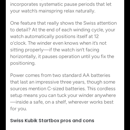
incorporates systematic pause periods that let
your watch’s mainspring relax naturally.
One feature that really shows the Swiss attention
to detail? At the end of each winding cycle, your
watch automatically positions itself at 12
o’clock. The winder even knows when it’s not
sitting properly—if the watch isn’t facing
horizontally, it pauses operation until you fix the
positioning.
Power comes from two standard AA batteries
that last an impressive three years, though some
sources mention C-sized batteries. This cordless
setup means you can tuck your winder anywhere
—inside a safe, on a shelf, wherever works best
for you.
Swiss Kubik Startbox pros and cons